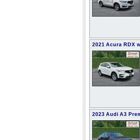
2021 Acura RDX 
2023 Audi A3 Pre