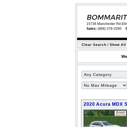
15736 Manchester Rd Elli
Sales:
(888) 378-2595
S
Clear Search / Show All
We
2020 Acura MDX 