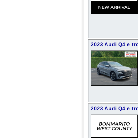
2023 Audi Q4 e-t
2023 Audi Q4 e-t