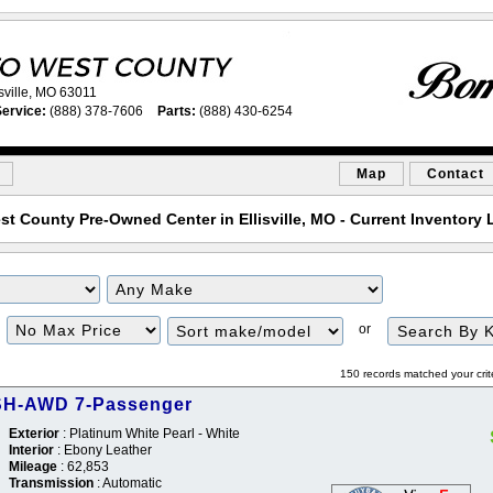
sville, MO 63011
ervice:
(888) 378-7606
Parts:
(888) 430-6254
Map
Contact
st County Pre-Owned Center in Ellisville, MO - Current Inventory L
or
150 records matched your crit
SH-AWD 7-Passenger
Exterior
: Platinum White Pearl - White
Interior
: Ebony Leather
Mileage
: 62,853
Transmission
: Automatic