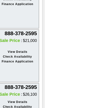
Finance Application
888-378-2595
Sale Price
: $21,000
View Details
Check Availability
Finance Application
888-378-2595
Sale Price
: $26,100
View Details
Check Availability