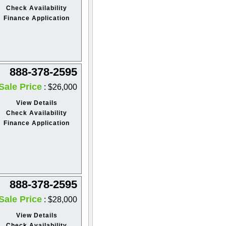
Check Availability
Finance Application
888-378-2595
Sale Price
: $26,000
View Details
Check Availability
Finance Application
888-378-2595
Sale Price
: $28,000
View Details
Check Availability