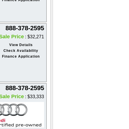
888-378-2595
Sale Price
: $32,271
View Details
Check Availability
Finance Application
888-378-2595
Sale Price
: $33,333