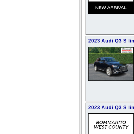
2023 Audi Q3 S l
2023 Audi Q3 S li