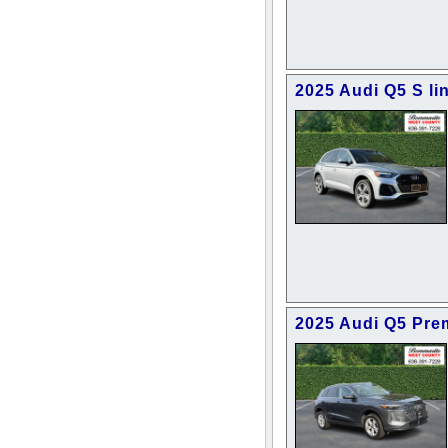
2025 Audi Q5 S l
2025 Audi Q5 Pr