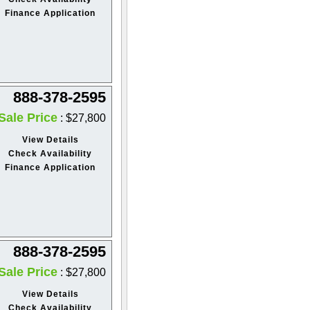
Finance Application
888-378-2595
Sale Price
: $27,800
View Details
Check Availability
Finance Application
888-378-2595
Sale Price
: $27,800
View Details
Check Availability