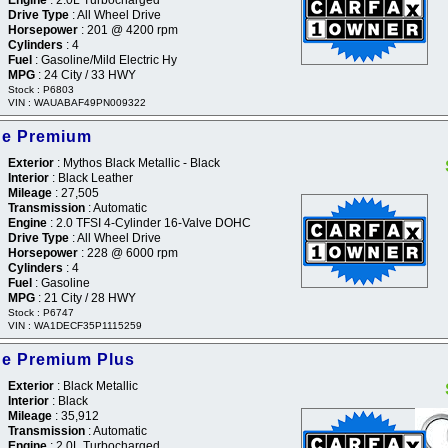
Drive Type
: All Wheel Drive
Horsepower
: 201 @ 4200 rpm
Cylinders
: 4
Fuel
: Gasoline/Mild Electric Hy
MPG
: 24 City / 33 HWY
Stock : P6803
VIN : WAUABAF49PN009322
ine Premium
Exterior
: Mythos Black Metallic - Black
Interior
: Black Leather
Mileage
: 27,505
Transmission
: Automatic
Engine
: 2.0 TFSI 4-Cylinder 16-Valve DOHC
Drive Type
: All Wheel Drive
Horsepower
: 228 @ 6000 rpm
Cylinders
: 4
Fuel
: Gasoline
MPG
: 21 City / 28 HWY
Stock : P6747
VIN : WA1DECF35P1115259
ne Premium Plus
Exterior
: Black Metallic
Interior
: Black
Mileage
: 35,912
Transmission
: Automatic
Engine
: 2.0L Turbocharged