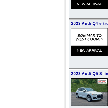
2023 Audi Q4 e-tr
2023 Audi Q5 S li