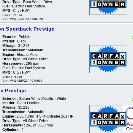
Drive Type
: Rear Wheel Drive
Fuel
: Electric Fuel System
MPG
: City / HWY
Stock : P6814
VIN : WA1BCBFZ0PP004868
on Sportback Prestige
Exterior
: Pebble
Interior
: Black
Mileage
: 31,218
Transmission
: Automatic
Engine
: Electric Motor
Drive Type
: All Wheel Drive
Horsepower
: 295 rpm
Fuel
: Electric Fuel System
MPG
: City / HWY
Stock : P6818
VIN : WA142BFZ6PP070997
ne Prestige
Exterior
: Glacier White Metallic - White
Interior
: Black Leather
Mileage
: 35,236
Transmission
: Automatic
Engine
: 2.0L Turbo TFSI 4-Cylinder 261 HP
Drive Type
: All Wheel Drive
Horsepower
: 261 @ 5000 rpm
Cylinders
: 4