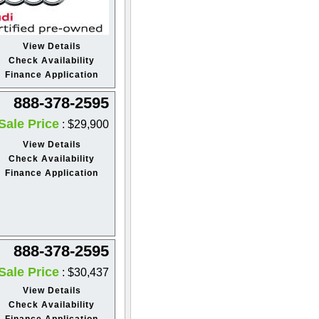
View Details
Check Availability
Finance Application
888-378-2595
Sale Price
: $29,900
View Details
Check Availability
Finance Application
888-378-2595
Sale Price
: $30,437
View Details
Check Availability
Finance Application