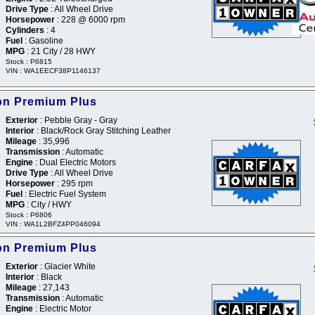
Drive Type
: All Wheel Drive
Horsepower
: 228 @ 6000 rpm
Cylinders
: 4
Fuel
: Gasoline
MPG
: 21 City / 28 HWY
Stock : P6815
VIN : WA1EECF38P1146137
ron Premium Plus
Exterior
: Pebble Gray - Gray
Interior
: Black/Rock Gray Stitching Leather
Mileage
: 35,996
Transmission
: Automatic
Engine
: Dual Electric Motors
Drive Type
: All Wheel Drive
Horsepower
: 295 rpm
Fuel
: Electric Fuel System
MPG
: City / HWY
Stock : P6806
VIN : WA1L2BFZ4PP046094
ron Premium Plus
Exterior
: Glacier White
Interior
: Black
Mileage
: 27,143
Transmission
: Automatic
Engine
: Electric Motor