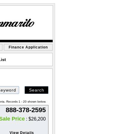
Finance Application
ist
eria. Records 1 - 20 shown below.
888-378-2595
Sale Price
: $26,200
View Details