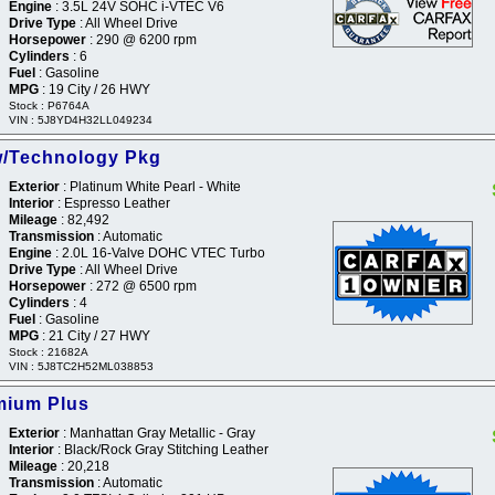
Engine
: 3.5L 24V SOHC i-VTEC V6
Drive Type
: All Wheel Drive
Horsepower
: 290 @ 6200 rpm
Cylinders
: 6
Fuel
: Gasoline
MPG
: 19 City / 26 HWY
Stock : P6764A
VIN : 5J8YD4H32LL049234
w/Technology Pkg
Exterior
: Platinum White Pearl - White
Interior
: Espresso Leather
Mileage
: 82,492
Transmission
: Automatic
Engine
: 2.0L 16-Valve DOHC VTEC Turbo
Drive Type
: All Wheel Drive
Horsepower
: 272 @ 6500 rpm
Cylinders
: 4
Fuel
: Gasoline
MPG
: 21 City / 27 HWY
Stock : 21682A
VIN : 5J8TC2H52ML038853
mium Plus
Exterior
: Manhattan Gray Metallic - Gray
Interior
: Black/Rock Gray Stitching Leather
Mileage
: 20,218
Transmission
: Automatic