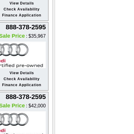
View Details
Check Availability
Finance Application
888-378-2595
Sale Price
: $35,967
View Details
Check Availability
Finance Application
888-378-2595
Sale Price
: $42,000