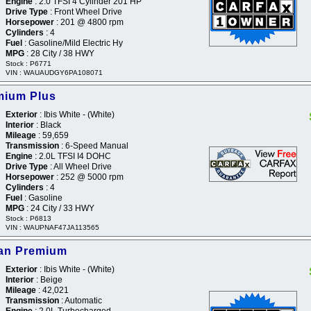
Engine
: 2.0 TFSI 4 Cylinder 201 HP
Drive Type
: Front Wheel Drive
Horsepower
: 201 @ 4800 rpm
Cylinders
: 4
Fuel
: Gasoline/Mild Electric Hy
MPG
: 28 City / 38 HWY
Stock : P6771
VIN : WAUAUDGY6PA108071
mium Plus
Exterior
: Ibis White - (White)
Interior
: Black
Mileage
: 59,659
Transmission
: 6-Speed Manual
Engine
: 2.0L TFSI I4 DOHC
Drive Type
: All Wheel Drive
Horsepower
: 252 @ 5000 rpm
Cylinders
: 4
Fuel
: Gasoline
MPG
: 24 City / 33 HWY
Stock : P6813
VIN : WAUPNAF47JA113565
dan Premium
Exterior
: Ibis White - (White)
Interior
: Beige
Mileage
: 42,021
Transmission
: Automatic
Engine
: 2.0L Turbocharged