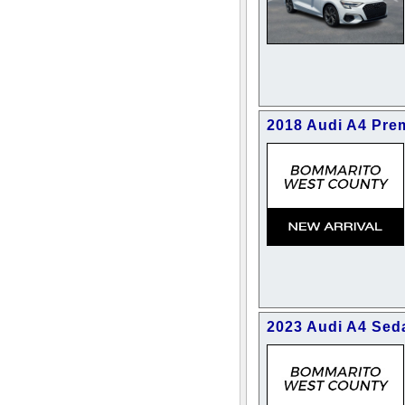
2018 Audi A4 Pre
2023 Audi A4 Se