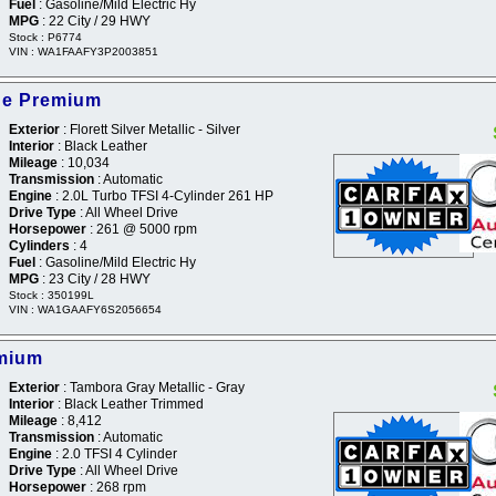
Fuel
: Gasoline/Mild Electric Hy
MPG
: 22 City / 29 HWY
Stock : P6774
VIN : WA1FAAFY3P2003851
ine Premium
Exterior
: Florett Silver Metallic - Silver
Interior
: Black Leather
Mileage
: 10,034
Transmission
: Automatic
Engine
: 2.0L Turbo TFSI 4-Cylinder 261 HP
Drive Type
: All Wheel Drive
Horsepower
: 261 @ 5000 rpm
Cylinders
: 4
Fuel
: Gasoline/Mild Electric Hy
MPG
: 23 City / 28 HWY
Stock : 350199L
VIN : WA1GAAFY6S2056654
emium
Exterior
: Tambora Gray Metallic - Gray
Interior
: Black Leather Trimmed
Mileage
: 8,412
Transmission
: Automatic
Engine
: 2.0 TFSI 4 Cylinder
Drive Type
: All Wheel Drive
Horsepower
: 268 rpm