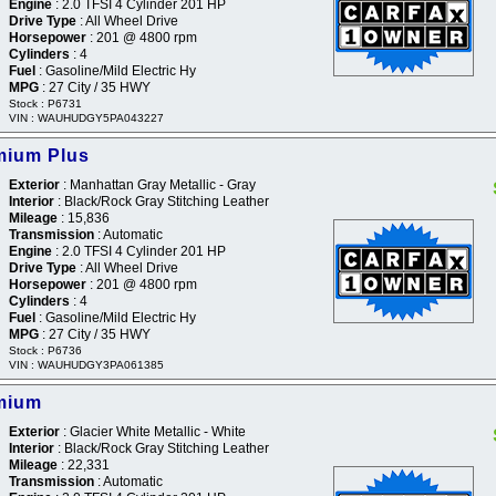
Engine
: 2.0 TFSI 4 Cylinder 201 HP
Drive Type
: All Wheel Drive
Horsepower
: 201 @ 4800 rpm
Cylinders
: 4
Fuel
: Gasoline/Mild Electric Hy
MPG
: 27 City / 35 HWY
Stock : P6731
VIN : WAUHUDGY5PA043227
mium Plus
Exterior
: Manhattan Gray Metallic - Gray
Interior
: Black/Rock Gray Stitching Leather
Mileage
: 15,836
Transmission
: Automatic
Engine
: 2.0 TFSI 4 Cylinder 201 HP
Drive Type
: All Wheel Drive
Horsepower
: 201 @ 4800 rpm
Cylinders
: 4
Fuel
: Gasoline/Mild Electric Hy
MPG
: 27 City / 35 HWY
Stock : P6736
VIN : WAUHUDGY3PA061385
mium
Exterior
: Glacier White Metallic - White
Interior
: Black/Rock Gray Stitching Leather
Mileage
: 22,331
Transmission
: Automatic