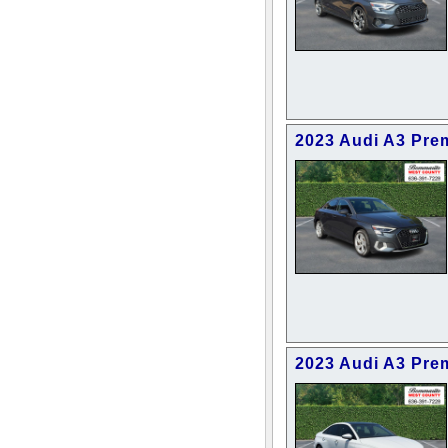
2023 Audi A3 Pre
2023 Audi A3 Pre