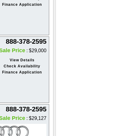
Finance Application
888-378-2595
Sale Price
: $29,000
View Details
Check Availability
Finance Application
888-378-2595
Sale Price
: $29,127