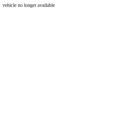
vehicle no longer available