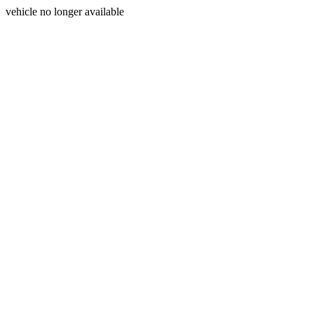
vehicle no longer available