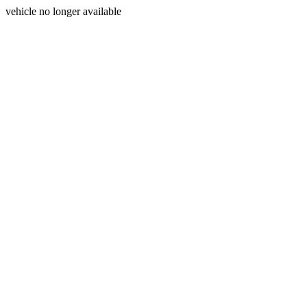
vehicle no longer available