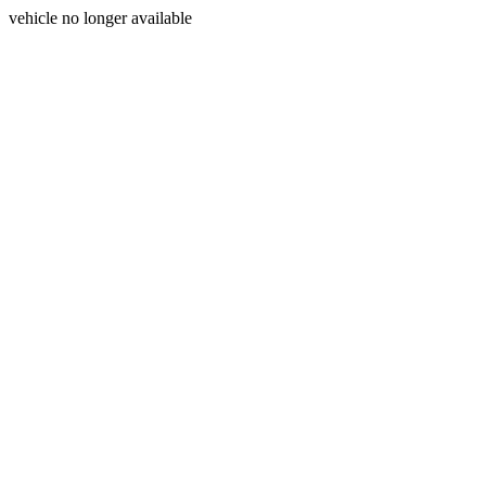
vehicle no longer available