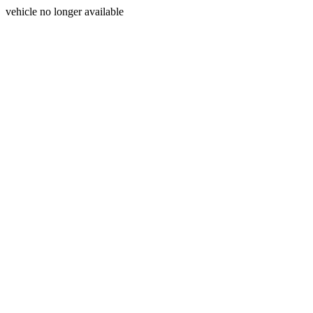
vehicle no longer available