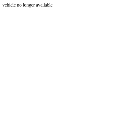
vehicle no longer available