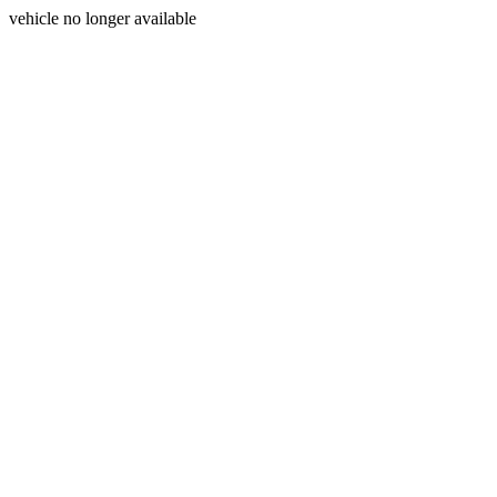
vehicle no longer available