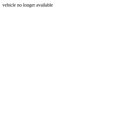
vehicle no longer available