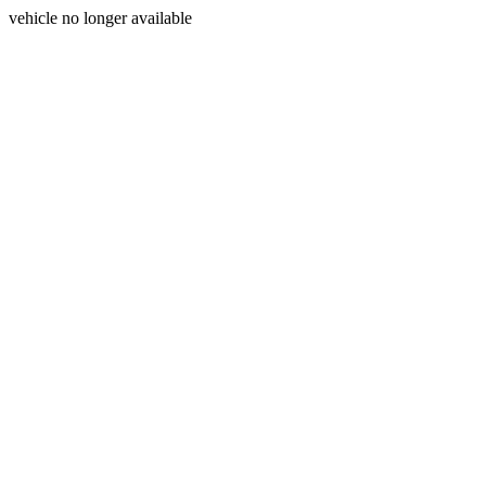
vehicle no longer available